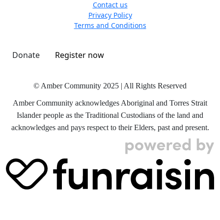
Contact us
Privacy Policy
Terms and Conditions
Donate
Register now
© Amber Community 2025 | All Rights Reserved
Amber Community acknowledges Aboriginal and Torres Strait
Islander people as the Traditional Custodians of the land and
acknowledges and pays respect to their Elders, past and present.