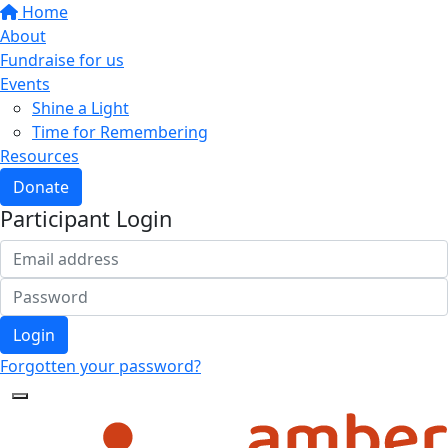
Home
About
Fundraise for us
Events
Shine a Light
Time for Remembering
Resources
Donate
Participant Login
Login
Forgotten your password?