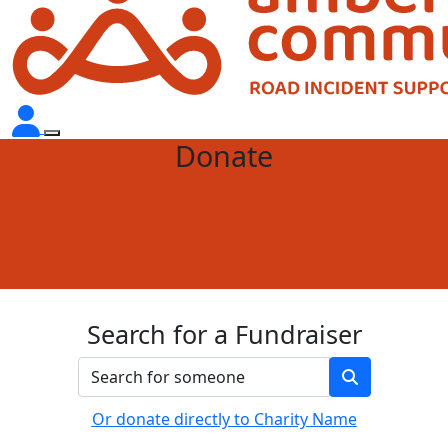
Donate
Search for a Fundraiser
Or donate directly to Charity Name