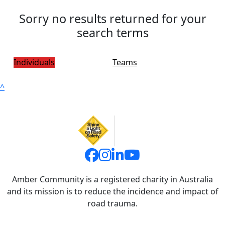
Sorry no results returned for your
search terms
Individuals
Teams
^
Amber Community is a registered charity in Australia
and its mission is to reduce the incidence and impact of
road trauma.