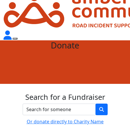
Donate
Search for a Fundraiser
Or donate directly to Charity Name