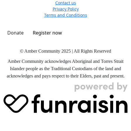
Contact us
Privacy Policy
Terms and Conditions
Donate
Register now
© Amber Community 2025 | All Rights Reserved
Amber Community acknowledges Aboriginal and Torres Strait
Islander people as the Traditional Custodians of the land and
acknowledges and pays respect to their Elders, past and present.