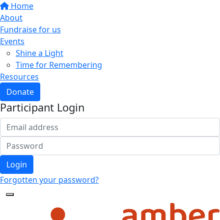
Home
About
Fundraise for us
Events
Shine a Light
Time for Remembering
Resources
Donate
Participant Login
Login
Forgotten your password?