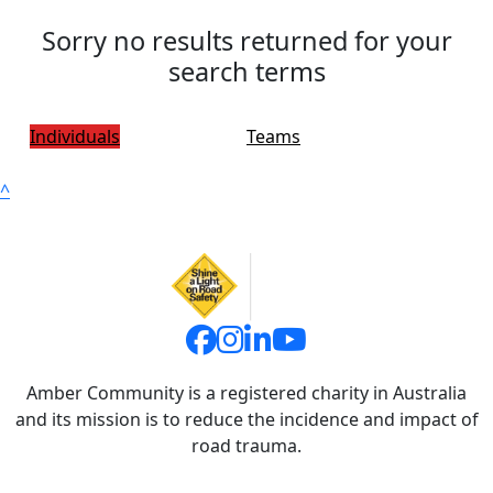
Sorry no results returned for your
search terms
Individuals
Teams
^
Amber Community is a registered charity in Australia
and its mission is to reduce the incidence and impact of
road trauma.