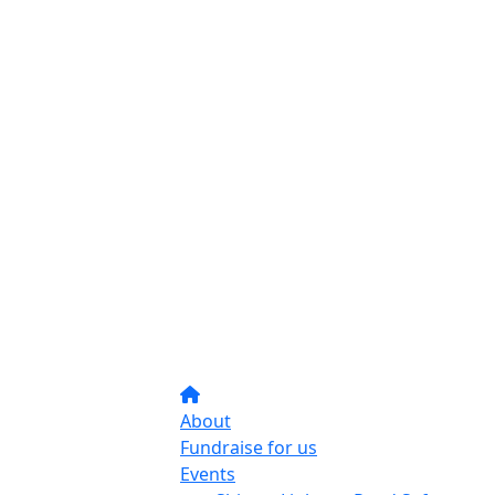
About
Fundraise for us
Events