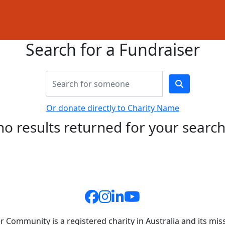
Search for a Fundraiser
Or donate directly to Charity Name
no results returned for your searc
 Community is a registered charity in Australia and its miss