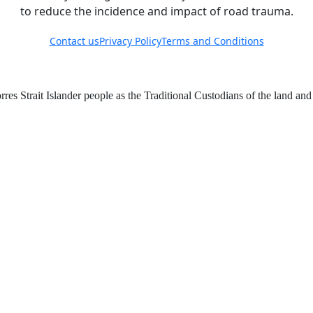
to reduce the incidence and impact of road trauma.
Contact us
Privacy Policy
Terms and Conditions
 Strait Islander people as the Traditional Custodians of the land an