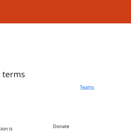
h terms
Teams
Donate
ion is