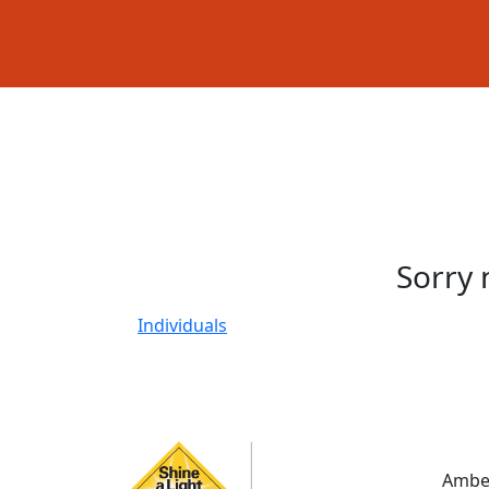
Sorry 
Individuals
Amber