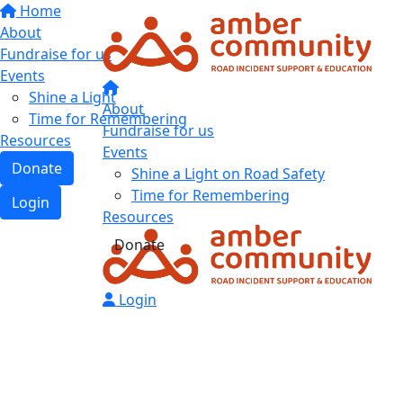
Home
About
Fundraise for us
Events
Shine a Light
About
Time for Remembering
Fundraise for us
Resources
Events
Donate
Shine a Light on Road Safety
Time for Remembering
Login
Resources
Donate
Login