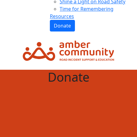
Shine a Light on Road Safety
Time for Remembering
Resources
Donate
Donate