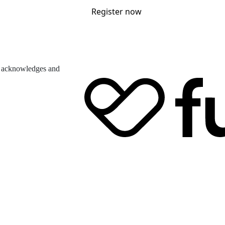
Register now
d acknowledges and