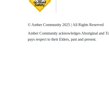
© Amber Community 2025 | All Rights Reserved
Amber Community acknowledges Aboriginal and Torres
pays respect to their Elders, past and present.