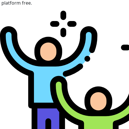
platform free.