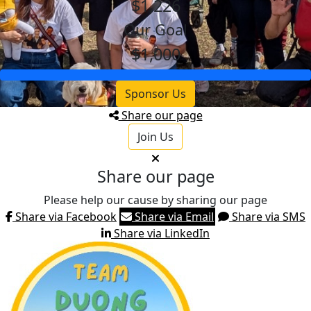
$1,226
Our Goal
$1,000
Sponsor Us
Share our page
Join Us
Share our page
Please help our cause by sharing our page
Share via Facebook
Share via Email
Share via SMS
Share via LinkedIn