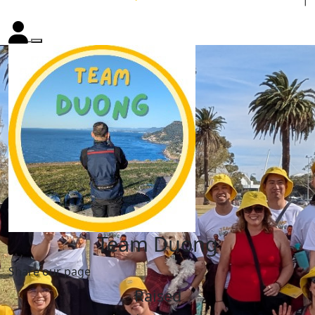
Team Duong
Share our page
Raised