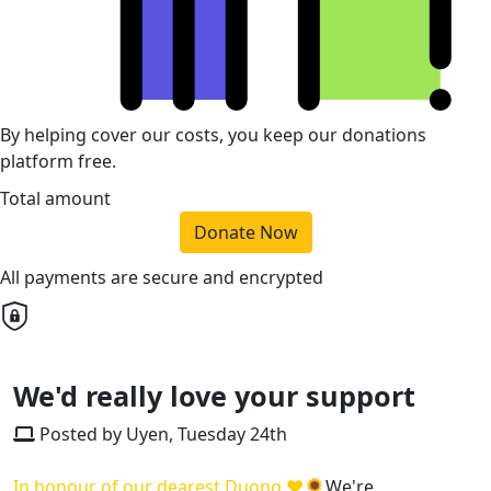
By helping cover our costs, you keep our donations
platform free.
Total amount
Donate Now
All payments are secure and encrypted
We'd really love your support
Posted by Uyen, Tuesday 24th
In honour of our dearest Duong ❤🌻
We're