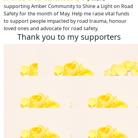
supporting
Amber Community
to Shine a Light on Road
Safety for the month of May. Help me raise vital funds
to support people impacted by road trauma, honour
loved ones and advocate for road safety.
Thank you to my supporters