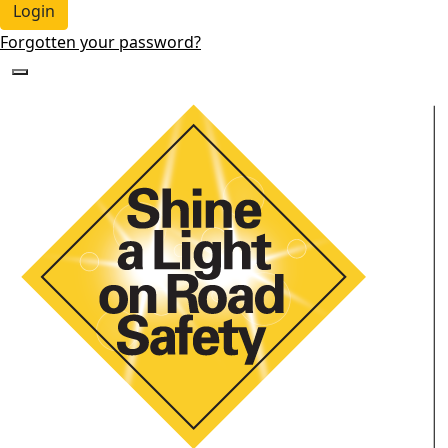
Login
Forgotten your password?