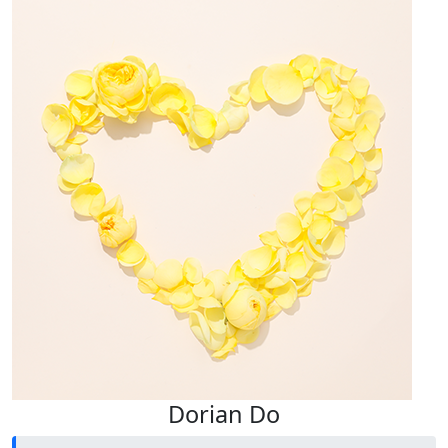
Dorian Do