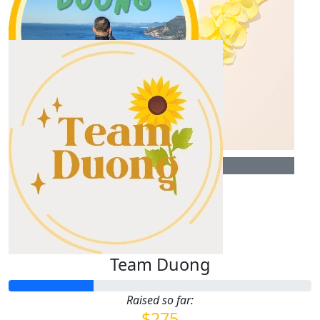
$
106.12
Our Team Members
Anonymous
$
35.00
Uyen Huynh
$
30.00
$
70.00
Uyen Huynh
Uyen Huynh
Team Duong
Raised so far:
$275