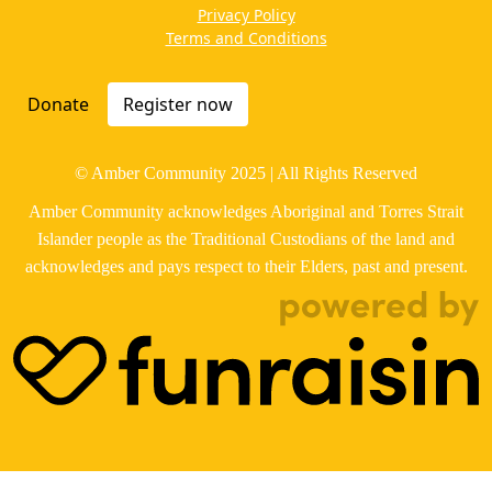
Privacy Policy
Terms and Conditions
Donate
Register now
© Amber Community 2025 | All Rights Reserved
Amber Community acknowledges Aboriginal and Torres Strait
Islander people as the Traditional Custodians of the land and
acknowledges and pays respect to their Elders, past and present.