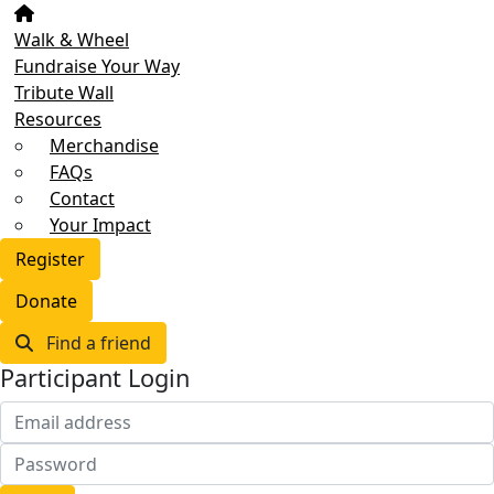
Walk & Wheel
Fundraise Your Way
Tribute Wall
Resources
Merchandise
FAQs
Contact
Your Impact
Register
Donate
Find a friend
Participant Login