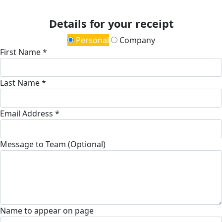
Details for your receipt
Personal
Company
First Name *
Last Name *
Email Address *
Message to Team (Optional)
Name to appear on page