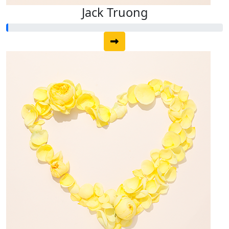
Jack Truong