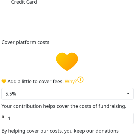
Credit Card
Cover platform costs
info
Add a little to cover fees.
Why?
5.5%
Your contribution helps cover the costs of fundraising.
$
By helping cover our costs, you keep our donations