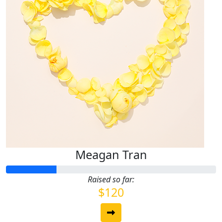
Meagan Tran
Raised so far:
$120