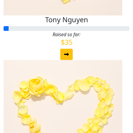
Tony Nguyen
Raised so far:
$35