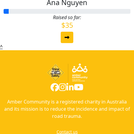
Ana Nguyen
Raised so far:
$35
^
Amber Community is a registered charity in Australia
and its mission is to reduce the incidence and impact of
road trauma.
Contact us