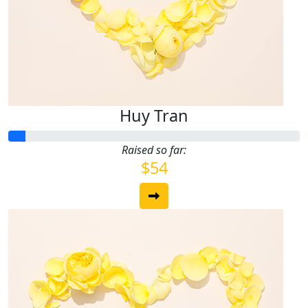
Huy Tran
Raised so far:
$54