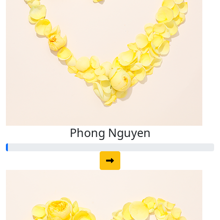
Phong Nguyen