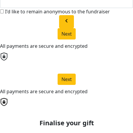
I'd like to remain anonymous to the fundraiser
chevron_left
Next
All payments are secure and encrypted
Next
All payments are secure and encrypted
Finalise your gift