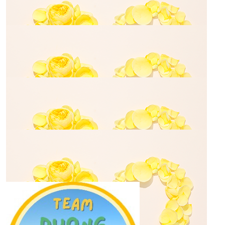
$
50.00
Meagan Tran
$
70.00
Meagan Tran
$
106.12
Glenn Nicole
$
35.00
Uyen Huynh