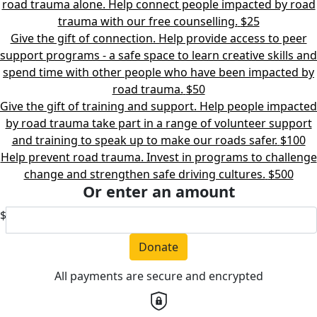
road trauma alone. Help connect people impacted by road
trauma with our free counselling.
$25
Give the gift of connection. Help provide access to peer
support programs - a safe space to learn creative skills and
spend time with other people who have been impacted by
road trauma.
$50
Give the gift of training and support. Help people impacted
by road trauma take part in a range of volunteer support
and training to speak up to make our roads safer.
$100
Help prevent road trauma. Invest in programs to challenge
change and strengthen safe driving cultures.
$500
Or enter an amount
$
Donate
All payments are secure and encrypted