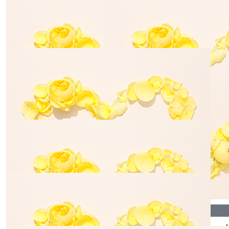
☀️💛
💛☀️
$
35.00
$
17.30
Aaron May
Anonymo
$
106.12
$
54.84
Daniel Battye
Lesa Moa
$
35.00
$
35.00
Jesse Turner
Tash Benn
$
70.00
$
35.00