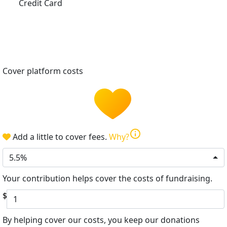
Credit Card
Cover platform costs
info
Add a little to cover fees.
Why?
5.5%
Your contribution helps cover the costs of fundraising.
$
By helping cover our costs, you keep our donations