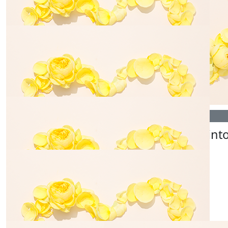
$
260.00
$
325.00
Janine Gerovasilis
Barber Bil
$
812.00
$
54.84
Barber Bill's
Jade Lint
$
56.96
Lawrie Family
Congrats team xx