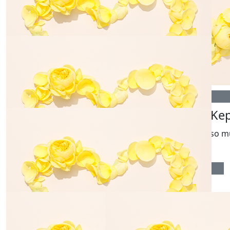
Chris Nicholls
Alex Carro
$
35.00
$
54.84
Pam Amsden
Mark Dani
$
106.12
$
106.12
Mark & Kathie W
Ainsley Ke
Love you all so m
$
54.84
Colin Giddens
Good luck with the fundraising and terribly sorry for
your loss.