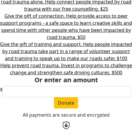
road trauma alone. Help connect people impacted by road
trauma with our free counselling.
$25
Give the gift of connection. Help provide access to peer
support programs - a safe space to learn creative skills and
spend time with other people who have been impacted by
road trauma.
$50
Give the gift of training and support. Help people impacted
by road trauma take part in a range of volunteer support
and training to speak up to make our roads safer.
$100
Help prevent road trauma. Invest in programs to challenge
change and strengthen safe driving cultures.
$500
Or enter an amount
$
Donate
All payments are secure and encrypted