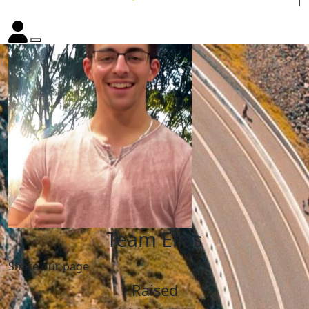
Team Elias
Share our page
Raised