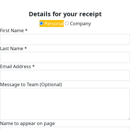
Details for your receipt
Personal
Company
First Name *
Last Name *
Email Address *
Message to Team (Optional)
Name to appear on page