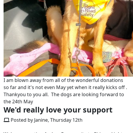
I am blown away from all of the wonderful donations
so far and it's not even May yet when it really kicks off .
Thankyou to you all. The dogs are looking forward to
the 24th May
We'd really love your support
Posted by Janine, Thursday 12th