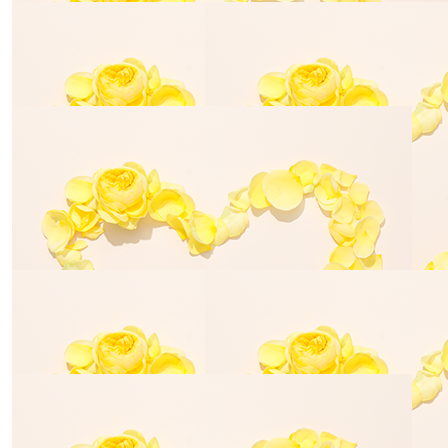
$
54.84
$
80.00
Cathy R
Jo Turne
What a great cause
$
54.84
Ricci Webster
A very worthy cause. Much love Ricci and Archie xx
$
54.84
The Neurotherapy Clinic Vic
$
11.80
$
54.84