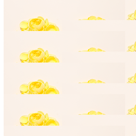
Trent Berry
Steve P
Well done, Louise
$
50.00
Alec Stefan
$
25.00
Caroline Diana
$
529.00
Stasi Adge
$
35.00
Gemma Ryan
$
35.00
Jaryn Dar
$
35.00
Kara Ibbotson
$
35.00
Mandy Fid
$
35.00