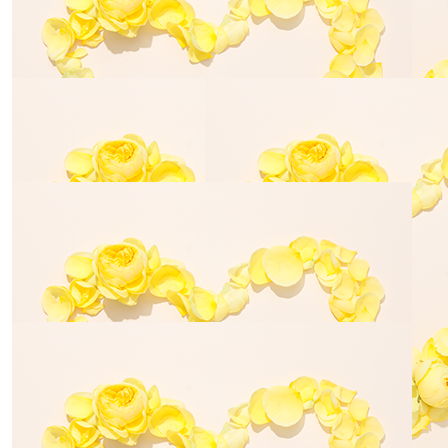
Lovely of you to do this ❤️
$
33.87
Louise Papadopoulos
Walking in their memory and for road safety, an
important cause
$
114.22
$
80.00
Louise Russell
Louise Rus
$
27.83
Tricia
Dear Janine, Bill and family - Sending our best wishes
for your continued advocacy and fundraising.