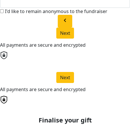
I'd like to remain anonymous to the fundraiser
chevron_left
Next
All payments are secure and encrypted
Next
All payments are secure and encrypted
Finalise your gift