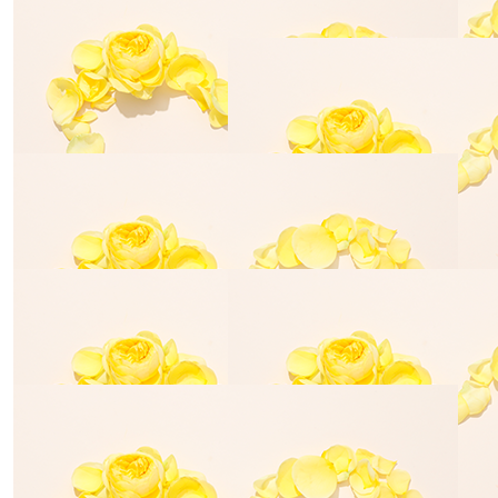
Mandy Fidanza
$
85.00
Sharon Tay
$
35.00
Stewart Bowler
$
30.39
Joshua Rau
$
35.00
Joshua Raulli
$
70.00
Luke De Zw
$
100.00
Laura Fremlin
$
175.00
Pamela Sy
$
70.00
Jake Deacon