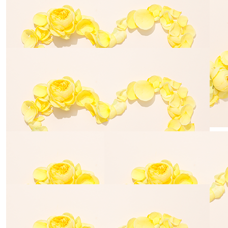
$
28.43
$
54.84
Emma Trinick
Geoff Dav
$
54.84
$
106.12
Justine Brooking
Brad Peak
$
35.00
$
54.84
Fletcher Russell
Jodie Dav
$
100.00
High Tail It Dog Grooming