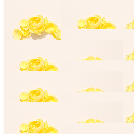
Jack Batterham
Jacob Vogr
$
28.43
Robyn Ross
Well done, hope all the money raised helps alot
$
140.00
Leah Haining
$
28.43
Meegan Southcott
$
54.84
$
54.84