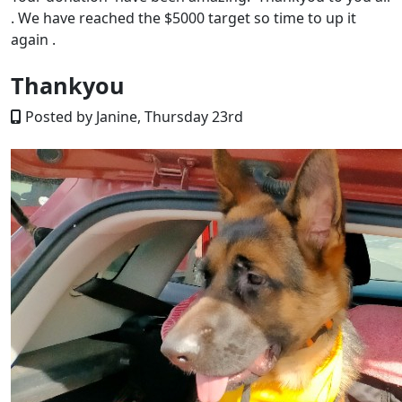
. We have reached the $5000 target so time to up it
again .
Thankyou
Posted by Janine, Thursday 23rd