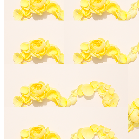
$
106.12
David Males
Great work
$
54.84
Steve Bills
What a great cause and way to remember Elias. Good
luck!
$
54.84
$
106.12
Teresa Schroder
Sue Alexan
Walk for life!
Good luck!!