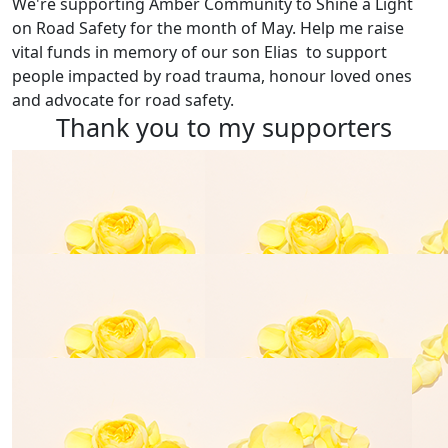
We're supporting
Amber Community
to Shine a Light
on Road Safety for the month of May. Help me raise
vital funds in memory of our son Elias to support
people impacted by road trauma, honour loved ones
and advocate for road safety.
Thank you to my supporters