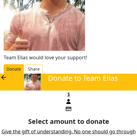
Team Elias would love your support!
Donate
Share
Donate to Team Elias
arrow_back
$
Select amount to donate
Give the gift of understanding. No one should go through