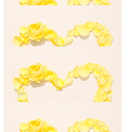
Michele Cottam-starky
For Elias with all my love
$
500.00
Tim Fletcher
$
28.43
Anthony Kontekakis
$
23.50
Jemimah Van Geffel
$
54.84