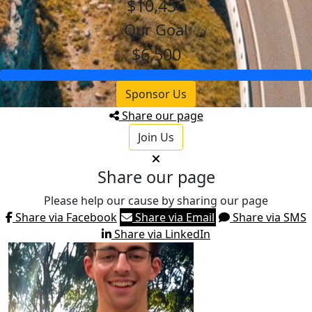
$10,456
Our Goal
$6,500
Sponsor Us
Share our page
Join Us
Share our page
Please help our cause by sharing our page
Share via Facebook
Share via Email
Share via SMS
Share via LinkedIn