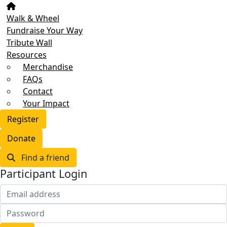
Walk & Wheel
Fundraise Your Way
Tribute Wall
Resources
Merchandise
FAQs
Contact
Your Impact
Register
Donate
Find a friend
Participant Login