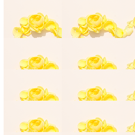
$
870.00
Barber Bill's
Team Elias is lucky to have you on his Team .
$
35.00
Bradley Ryan
$
50.00
Lisa Francis
I hope the 🌞 will be shining on the day ❤️
$
25.00
$
25.00
Halle Millar
Georgia Mi