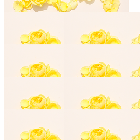
Michele Oliver
Good luck Shea
$
54.84
Beverley Lamont
Happy birthday Shea. You are so humble wanting this
money to donate instead of for your birthday. Good
luck
$
54.84
Amanda
Love to you and your family Poops xxx