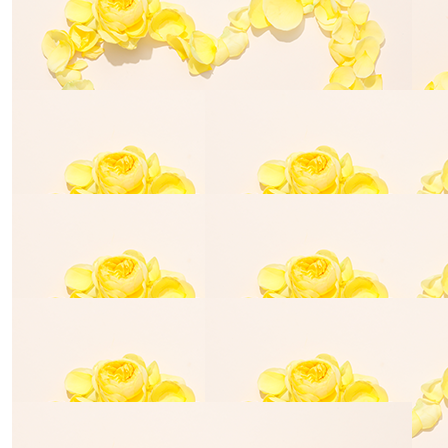
Anonymous
Anthony La
$
50.00
Turner Family
You all are so amazing. Elias would be so terribly proud
of you all.
$
28.43
$
54.84
La N
Nadia Bear
$
529.00
Amanda Reid
For our darling Billy. On behalf of Jack, Chloe, Jacob and
Jesse. Loved forever.