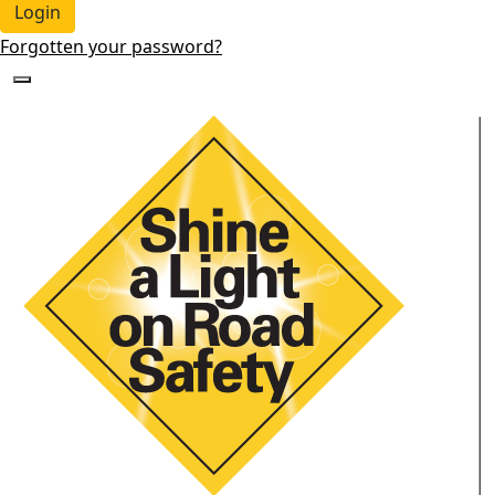
Login
Forgotten your password?