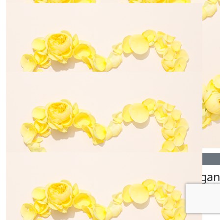
$
25.00
$
33.15
Martha Tatton
Tahlia Wal
$
54.84
$
25.00
Anonymous
Galaxy 
$
6.20
$
28.43
Cooper Stevens
Tyla Hain
$
145.00
$
28.43
Bill Gerovasilis
Morga
$
54.84