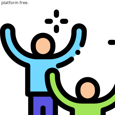
platform free.