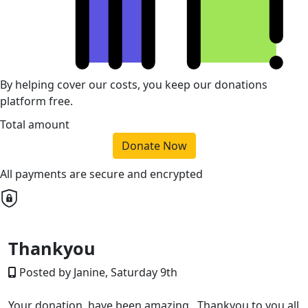
By helping cover our costs, you keep our donations
platform free.
Total amount
Donate Now
All payments are secure and encrypted
Thankyou
Posted by Janine, Saturday 9th
Your donation have been amazing. Thankyou to you all