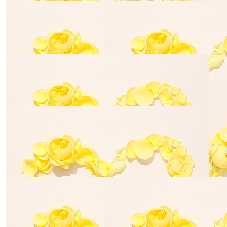
$
35.00
Seth Den
$
70.00
Jasmine Williamson
$
70.00
$
70.00
Tyla Haining
Julie Hain
$
155.00
Michelle Buchanan
$
35.00
$
28.43