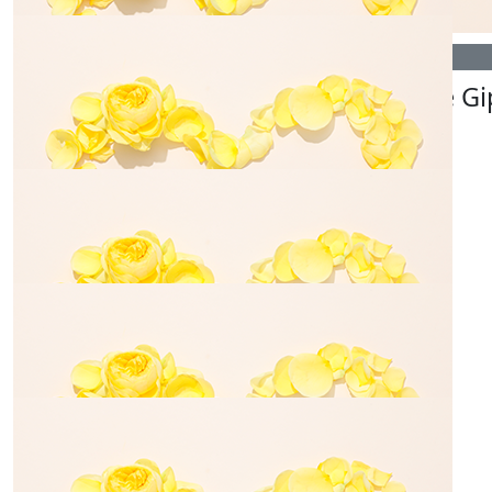
$
54.84
$
35.00
Blake Dance
Denise Gi
$
106.12
Denise & Russ
💙☀️
$
50.00
Anthony
Always thinking of you guys.
$
54.84