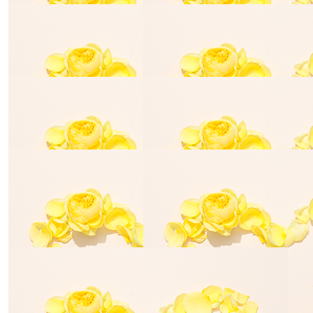
Tara Quilligan
Lewis Car
$
25.00
Anonymous
$
50.00
Jordan Spinks
keep changing the world my girl x
$
54.84
$
54.84
David Beard
Tony & Marg
$
54.84
$
54.84