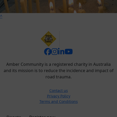
^
Amber Community is a registered charity in Australia
and its mission is to reduce the incidence and impact of
road trauma.
Contact us
Privacy Policy
Terms and Conditions