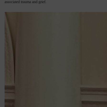
associated trauma and grief.