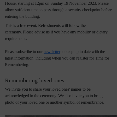
House, starting at 12pm on Sunday 19 November 2023. Please
allow sufficient time to pass through a security checkpoint before
entering the building.
This is a free event. Refreshments will follow the
ceremony. Please advise us if you have any mobility or dietary
requirements.
Please subscribe to our
newsletter
to keep up to date with the
latest information, including when you can register for Time for
Remembering.
Remembering loved ones
We invite you to share your loved ones' names to be
acknowledged in the ceremony. We also invite you to bring a
photo of your loved one or another symbol of remembrance.