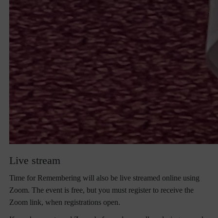
Live stream
Time for Remembering will also be live streamed online using
Zoom. The event is free, but you must register to receive the
Zoom link, when registrations open.