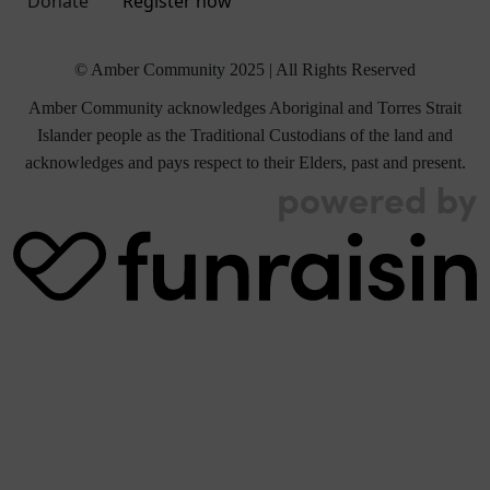
Donate
Register now
© Amber Community 2025 | All Rights Reserved
Amber Community acknowledges Aboriginal and Torres Strait
Islander people as the Traditional Custodians of the land and
acknowledges and pays respect to their Elders, past and present.