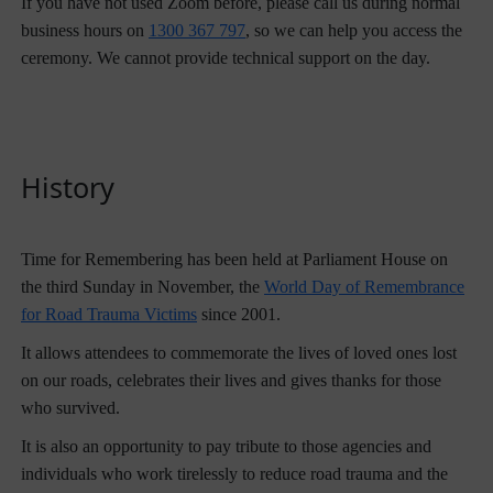
If you have not used Zoom before, please call us during normal
business hours on
1300 367 797
, so we can help you access the
ceremony. We cannot provide technical support on the day.
History
Time for Remembering has been held at Parliament House on
the third Sunday in November, the
World Day of Remembrance
for Road Trauma Victims
since 2001.
It allows attendees to commemorate the lives of loved ones lost
on our roads, celebrates their lives and gives thanks for those
who survived.
It is also an opportunity to pay tribute to those agencies and
individuals who work tirelessly to reduce road trauma and the