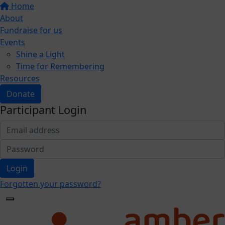
Home
About
Fundraise for us
Events
Shine a Light
Time for Remembering
Resources
Donate
Participant Login
Login
Forgotten your password?