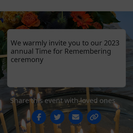
We warmly invite you to our 2023
annual Time for Remembering
ceremony
Share this event with loved ones