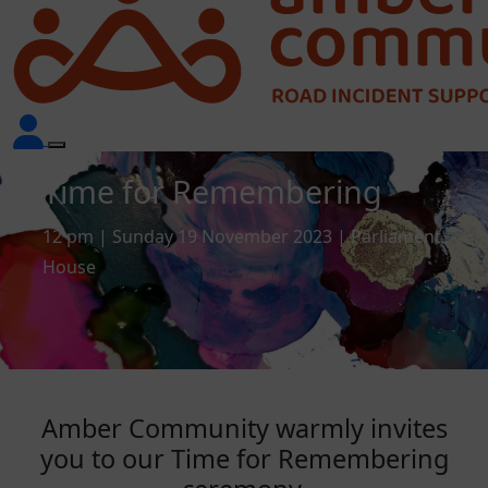
Time for Remembering
12 pm | Sunday 19 November 2023 | Parliament
House
Amber Community warmly invites
you to our Time for Remembering