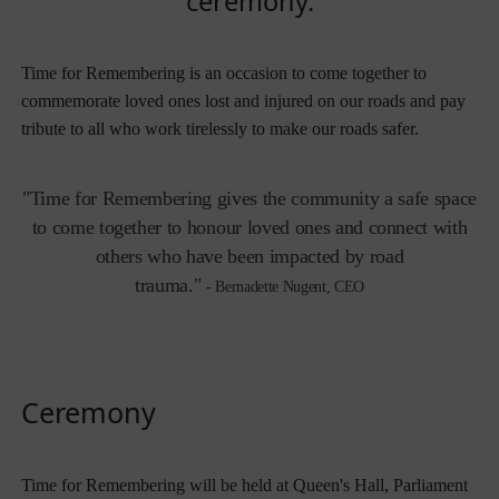
ceremony.
Time for Remembering is an occasion to come together to
commemorate loved ones lost and injured on our roads and pay
tribute to all who work tirelessly to
make our roads safer.
"Time for Remembering gives the community a safe space
to come together to honour loved ones and connect with
others who have been impacted by road
trauma."
-
Bernadette Nugent, CEO
Ceremony
Time for Remembering will be held at Queen's Hall, Parliament