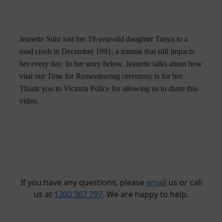
Jeanette Suhr lost her 19-year-old daughter Tanya to a
road crash in December 1991, a trauma that still impacts
her every day. In her story below, Jeanette talks about how
vital our Time for Remembering ceremony is for her.
Thank you to Victoria Police for allowing us to share this
video.
If you have any questions, please
email
us or call
us at
1300 367 797
. We are happy to help.