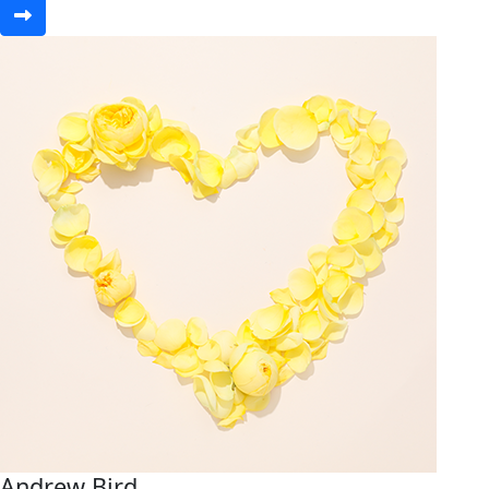
Andrew Bird