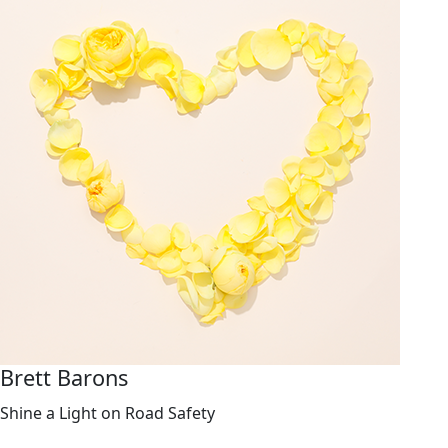
Brett Barons
Shine a Light on Road Safety