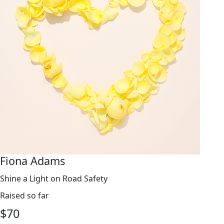
Fiona Adams
Shine a Light on Road Safety
Raised so far
$
70