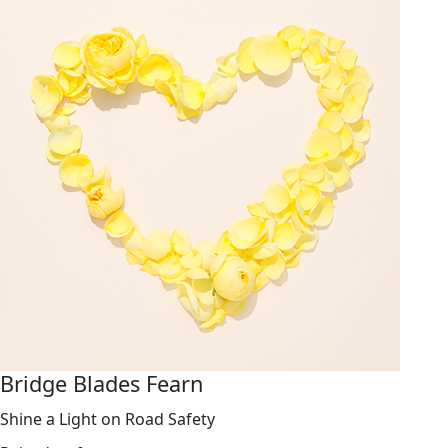
Bridge Blades Fearn
Shine a Light on Road Safety