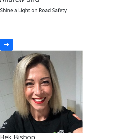
Shine a Light on Road Safety
Bek Bishop