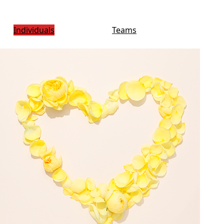
Individuals
Teams