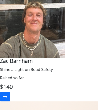
Zac Barnham
Shine a Light on Road Safety
Raised so far
$
140