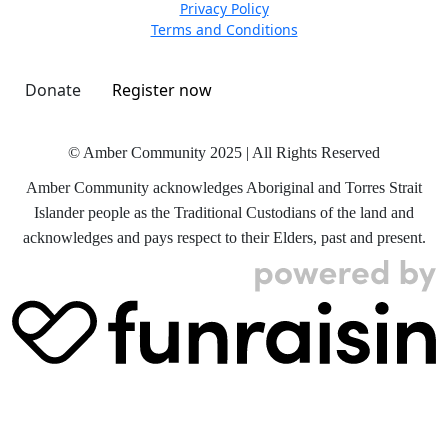
Privacy Policy
Terms and Conditions
Donate
Register now
© Amber Community 2025 | All Rights Reserved
Amber Community acknowledges Aboriginal and Torres Strait
Islander people as the Traditional Custodians of the land and
acknowledges and pays respect to their Elders, past and present.