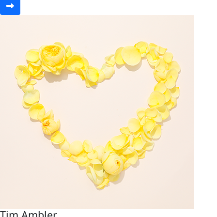
Tim Ambler