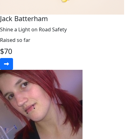
Jack Batterham
Shine a Light on Road Safety
Raised so far
$
70