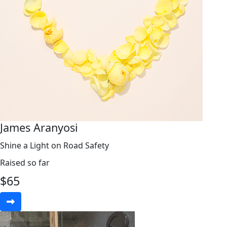
James Aranyosi
Shine a Light on Road Safety
Raised so far
$
65