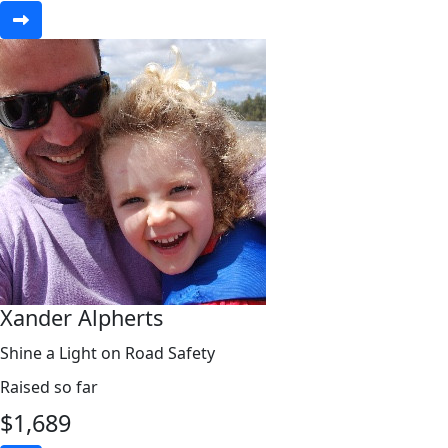
Xander Alpherts
Shine a Light on Road Safety
Raised so far
$
1,689