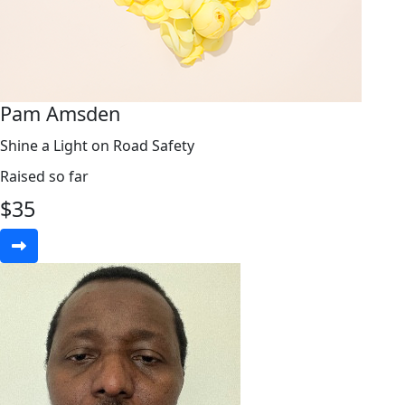
Pam Amsden
Shine a Light on Road Safety
Raised so far
$
35