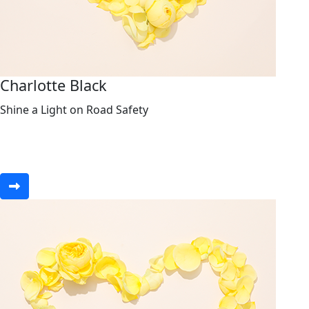
Charlotte Black
Shine a Light on Road Safety