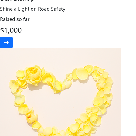
Shine a Light on Road Safety
Raised so far
$
1,000