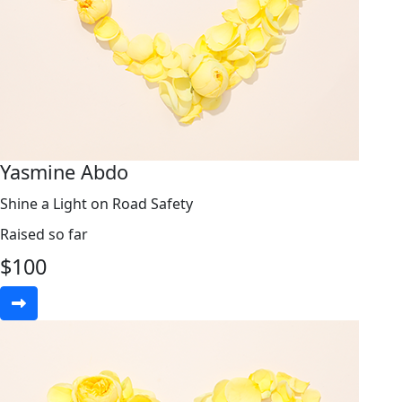
Yasmine Abdo
Shine a Light on Road Safety
Raised so far
$
100