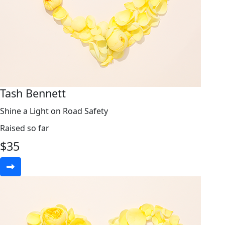
Tash Bennett
Shine a Light on Road Safety
Raised so far
$
35