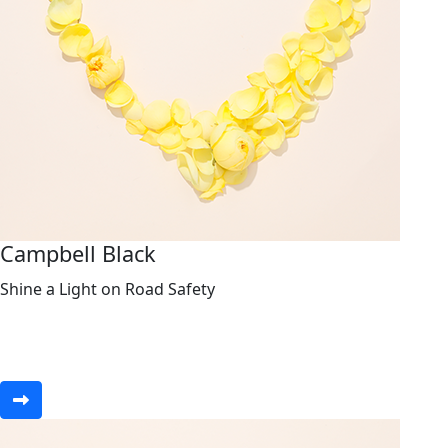
Campbell Black
Shine a Light on Road Safety