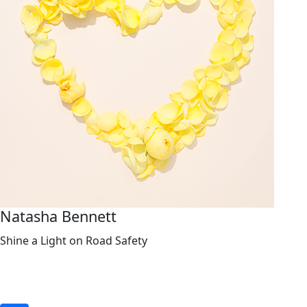
Natasha Bennett
Shine a Light on Road Safety