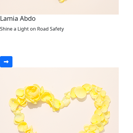
Lamia Abdo
Shine a Light on Road Safety