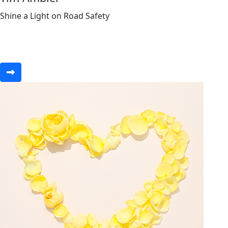
Shine a Light on Road Safety