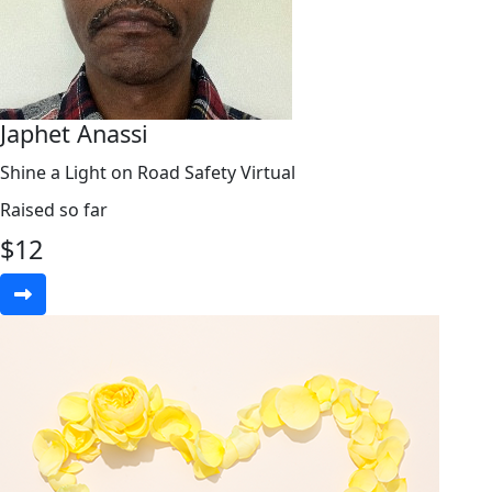
Japhet Anassi
Shine a Light on Road Safety Virtual
Raised so far
$
12