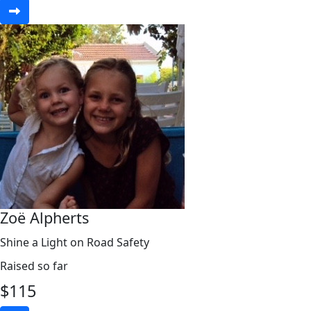
Zoë Alpherts
Shine a Light on Road Safety
Raised so far
$
115