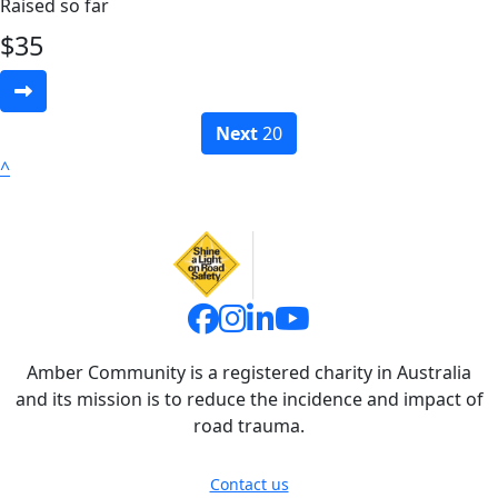
Raised so far
$
35
Next
20
^
Amber Community is a registered charity in Australia
and its mission is to reduce the incidence and impact of
road trauma.
Contact us