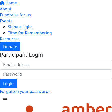
Home
About
Fundraise for us
Events
Shine a Light
Time for Remembering
Resources
Donate
Participant Login
Login
Forgotten your password?