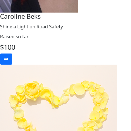
Caroline Beks
Shine a Light on Road Safety
Raised so far
$
100