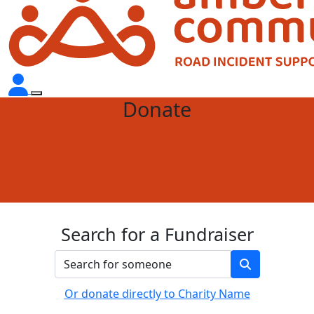
Donate
Search for a Fundraiser
Or donate directly to Charity Name