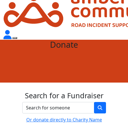
Donate
Search for a Fundraiser
Or donate directly to Charity Name