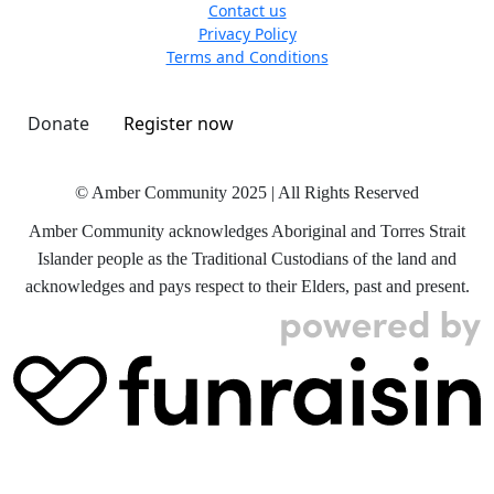
Contact us
Privacy Policy
Terms and Conditions
Donate
Register now
© Amber Community 2025 | All Rights Reserved
Amber Community acknowledges Aboriginal and Torres Strait
Islander people as the Traditional Custodians of the land and
acknowledges and pays respect to their Elders, past and present.