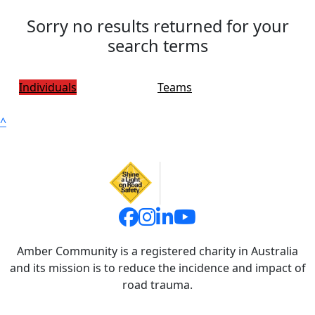
Sorry no results returned for your
search terms
Individuals
Teams
^
Amber Community is a registered charity in Australia
and its mission is to reduce the incidence and impact of
road trauma.